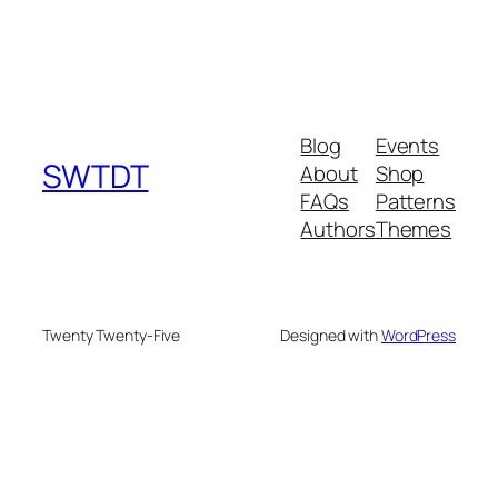
Blog
Events
SWTDT
About
Shop
FAQs
Patterns
Authors
Themes
Twenty Twenty-Five
Designed with
WordPress