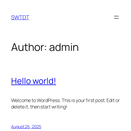
Skip
to
SWTDT
content
Author:
admin
Hello world!
Welcome to WordPress. This is your first post. Edit or
delete it, then start writing!
August 26, 2025