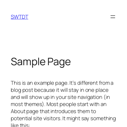
Skip
to
SWTDT
content
Sample Page
This is an example page. It’s different from a
blog post because it will stay in one place
and will show up in your site navigation (in
most themes). Most people start with an
About page that introduces them to
potential site visitors. It might say something
like this: