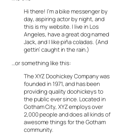
Hi there! I’m a bike messenger by
day, aspiring actor by night, and
this is my website. I live in Los
Angeles, have a great dog named
Jack, and I like piña coladas. (And
gettin’ caught in the rain.)
…or something like this:
The XYZ Doohickey Company was
founded in 1971, and has been
providing quality doohickeys to
the public ever since. Located in
Gotham City, XYZ employs over
2,000 people and does all kinds of
awesome things for the Gotham
community.